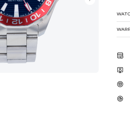
WATC
WARR