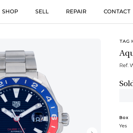
SHOP
SELL
REPAIR
CONTACT
TAG 
Aq
Ref. 
Sol
Box
Yes