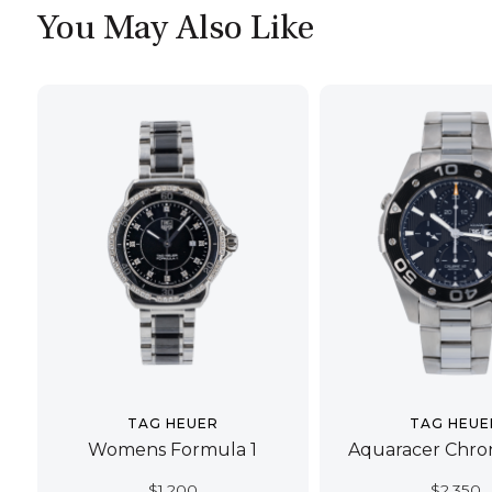
You May Also Like
TAG HEUER
TAG HEUE
Womens Formula 1
Aquaracer Chro
$
1,200
$
2,350