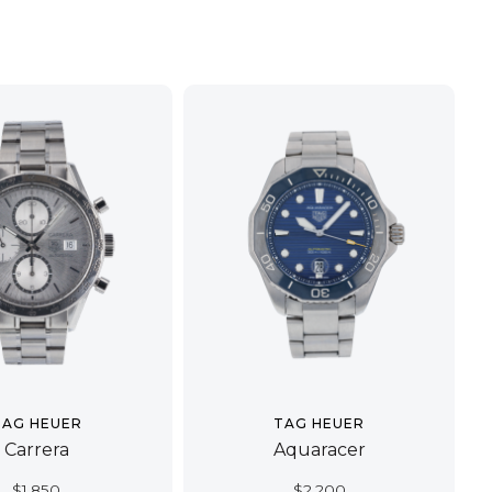
TAG HEUER
TAG HEUER
Carrera
Aquaracer
$
1,850
$
2,200