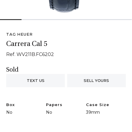
1
2
3
4
5
6
TAG HEUER
Carrera Cal 5
Ref. WV211B.FC6202
Sold
TEXT US
SELL YOURS
Box
Papers
Case Size
No
No
39mm