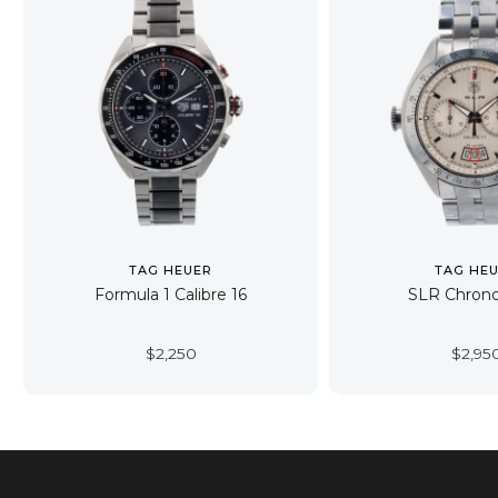
TAG HEUER
TAG HE
Formula 1 Calibre 16
SLR Chron
$
2,250
$
2,95