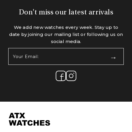
Don't miss our latest arrivals
We add new watches every week. Stay up to
date by joining our mailing list or following us on
social media.
Your
Email:
(Required)