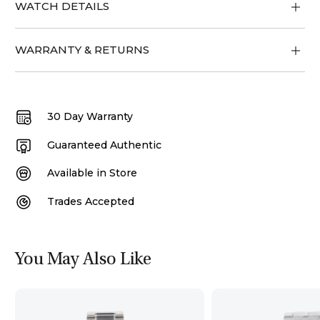
WATCH DETAILS
WARRANTY & RETURNS
30 Day Warranty
Guaranteed Authentic
Available in Store
Trades Accepted
You May Also Like