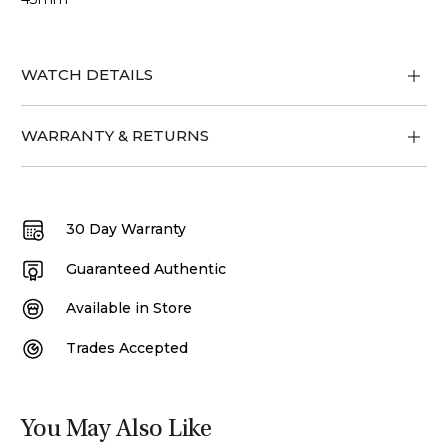
WATCH DETAILS
WARRANTY & RETURNS
30 Day Warranty
Guaranteed Authentic
Available in Store
Trades Accepted
You May Also Like