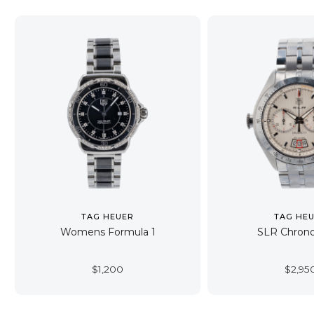
TAG HEUER
TAG HE
Womens Formula 1
SLR Chron
$
1,200
$
2,95