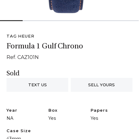
1
2
3
4
5
6
TAG HEUER
Formula 1 Gulf Chrono
Ref. CAZ101N
Sold
TEXT US
SELL YOURS
Year
Box
Papers
NA
Yes
Yes
Case Size
43mm