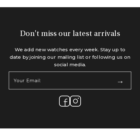
Don't miss our latest arrivals
We add new watches every week. Stay up to
date by joining our mailing list or following us on
social media.
Your
Email:
(Required)