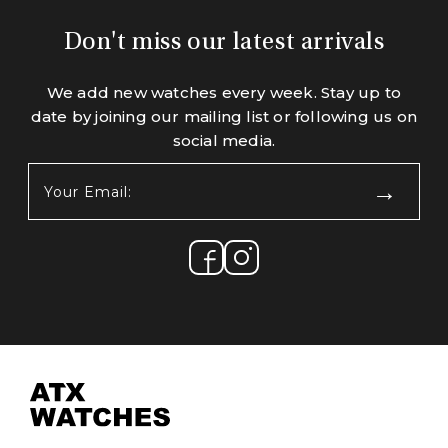
Don't miss our latest arrivals
We add new watches every week. Stay up to
date by joining our mailing list or following us on
social media.
Your
Email:
(Required)