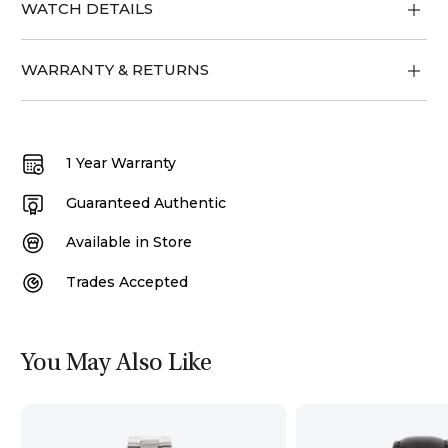
WATCH DETAILS
WARRANTY & RETURNS
1 Year Warranty
Guaranteed Authentic
Available in Store
Trades Accepted
You May Also Like