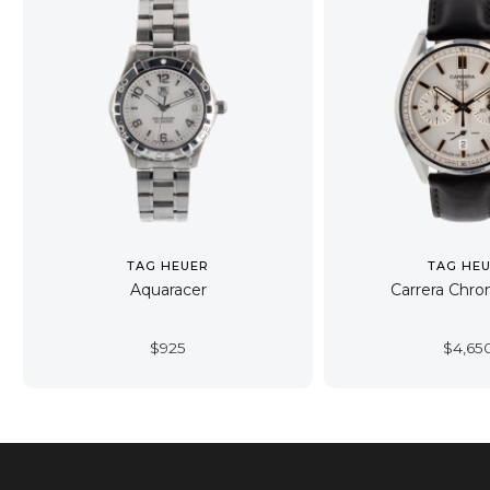
TAG HEUER
TAG HE
Aquaracer
Carrera Chro
$
925
$
4,65