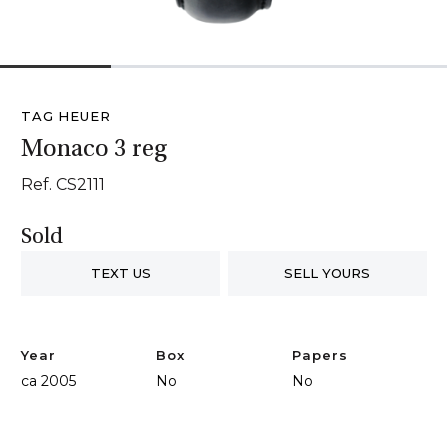
1
2
3
4
TAG HEUER
Monaco 3 reg
Ref. CS2111
Sold
TEXT US
SELL YOURS
Year
Box
Papers
ca 2005
No
No