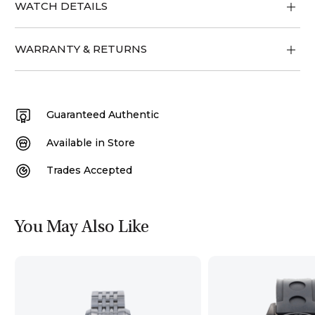
WATCH DETAILS
WARRANTY & RETURNS
Guaranteed Authentic
Available in Store
Trades Accepted
You May Also Like