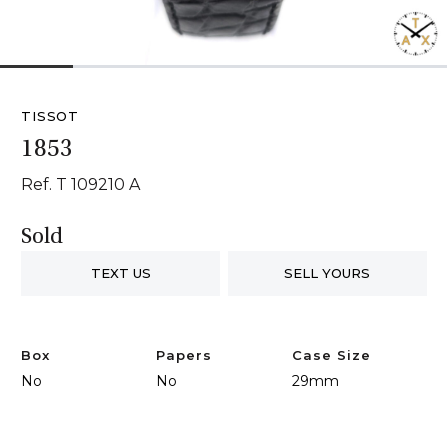
1
2
3
4
5
6
TISSOT
1853
Ref. T 109210 A
Sold
TEXT US
SELL YOURS
Box
Papers
Case Size
No
No
29mm