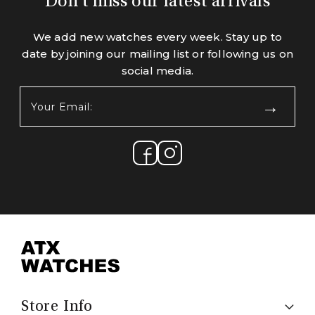
Don't miss our latest arrivals
We add new watches every week. Stay up to
date by joining our mailing list or following us on
social media.
Your
Email:
(Required)
Store Info