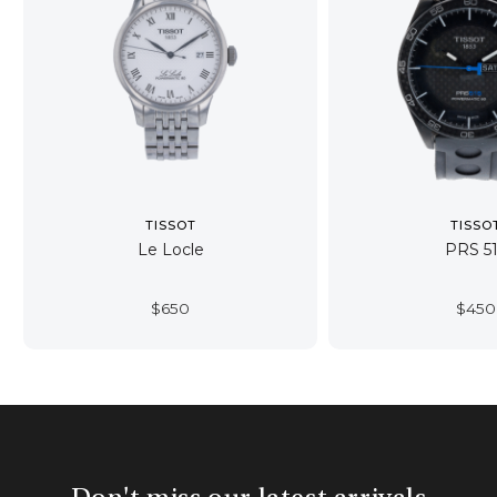
TISSOT
TISSO
Le Locle
PRS 5
$
650
$
450