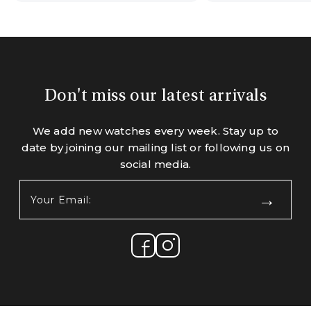
Don't miss our latest arrivals
We add new watches every week. Stay up to
date by joining our mailing list or following us on
social media.
Your
Email:
(Required)