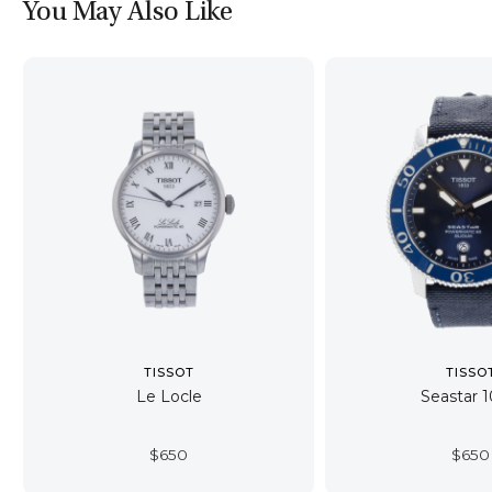
You May Also Like
TISSOT
TISSO
Le Locle
Seastar 
$
650
$
650