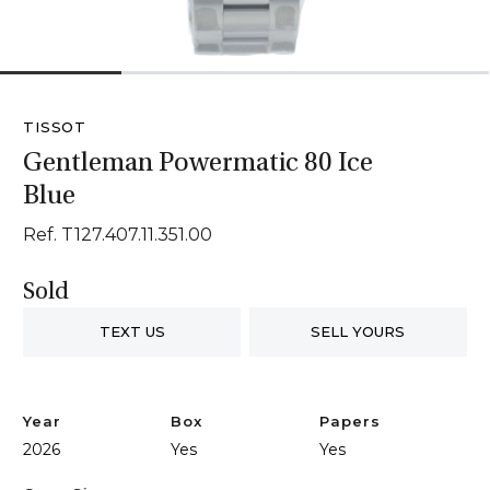
1
2
3
4
TISSOT
Gentleman Powermatic 80 Ice
Blue
Ref. T127.407.11.351.00
Sold
TEXT US
SELL YOURS
Year
Box
Papers
2026
Yes
Yes