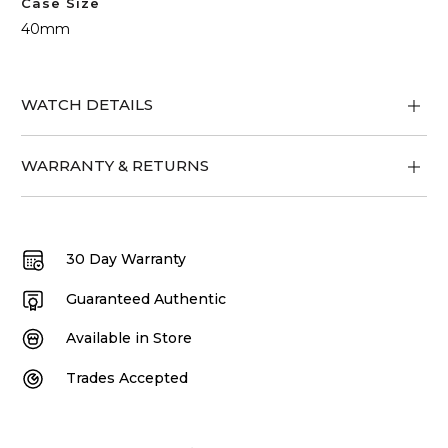
Case Size
40mm
WATCH DETAILS
WARRANTY & RETURNS
30 Day Warranty
Guaranteed Authentic
Available in Store
Trades Accepted