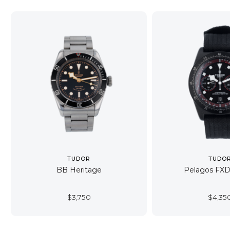
TUDOR
TUDO
BB Heritage
Pelagos FX
$
3,750
$
4,35