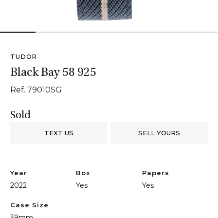
1
2
3
4
5
6
TUDOR
Black Bay 58 925
Ref. 79010SG
Sold
TEXT US
SELL YOURS
Year
Box
Papers
2022
Yes
Yes
Case Size
39mm