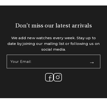
Don't miss our latest arrivals
We add new watches every week. Stay up to
date by joining our mailing list or following us on
social media.
Your
Email:
(Required)