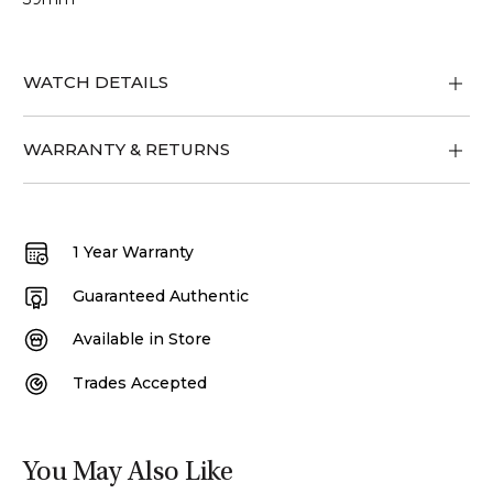
WATCH DETAILS
WARRANTY & RETURNS
1 Year Warranty
Guaranteed Authentic
Available in Store
Trades Accepted
You May Also Like