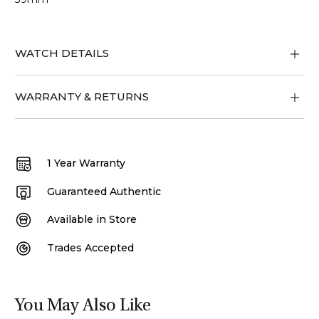
WATCH DETAILS
WARRANTY & RETURNS
1 Year Warranty
Guaranteed Authentic
Available in Store
Trades Accepted
You May Also Like