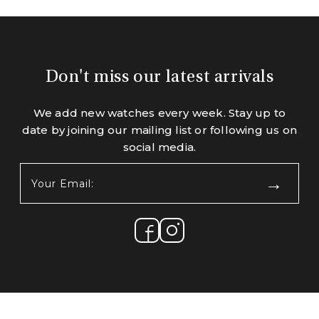
Don't miss our latest arrivals
We add new watches every week. Stay up to
date by joining our mailing list or following us on
social media.
Your
Email:
(Required)