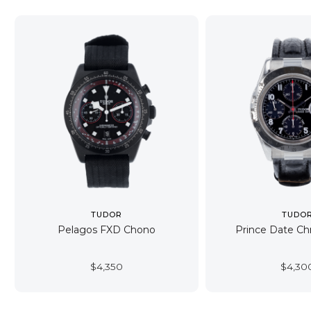
TUDOR
TUDO
Pelagos FXD Chono
Prince Date C
$
4,350
$
4,30