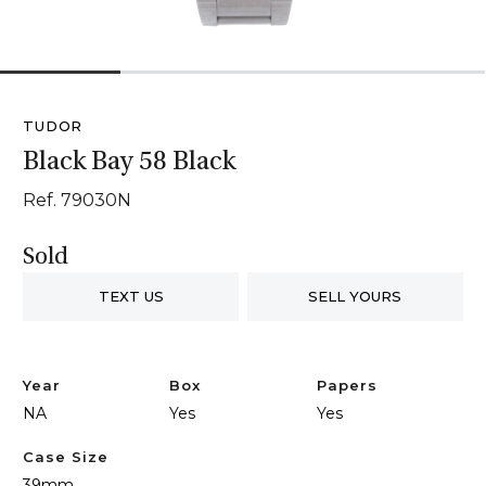
1
2
3
4
TUDOR
Black Bay 58 Black
Ref. 79030N
Sold
TEXT US
SELL YOURS
Year
Box
Papers
NA
Yes
Yes
Case Size
39mm