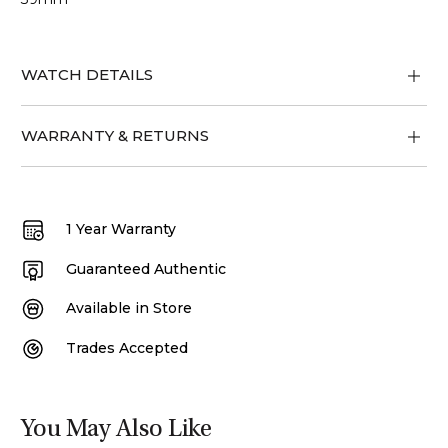
WATCH DETAILS
WARRANTY & RETURNS
1 Year Warranty
Guaranteed Authentic
Available in Store
Trades Accepted
You May Also Like