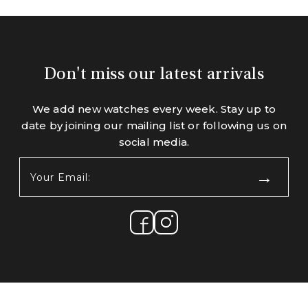
Don't miss our latest arrivals
We add new watches every week. Stay up to
date by joining our mailing list or following us on
social media.
Your
Email:
(Required)