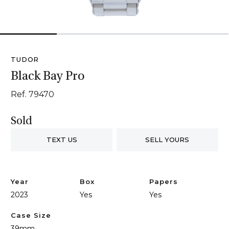
1
2
3
4
TUDOR
Black Bay Pro
Ref. 79470
Sold
TEXT US
SELL YOURS
Year
Box
Papers
2023
Yes
Yes
Case Size
39mm