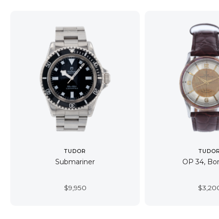
TUDOR
TUDO
Submariner
OP 34, B
$
9,950
$
3,20