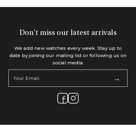
Don't miss our latest arrivals
We add new watches every week. Stay up to
date by joining our mailing list or following us on
social media.
Your
Email:
(Required)