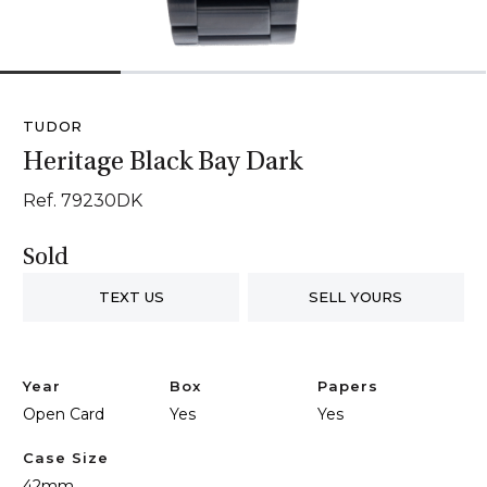
1
2
3
4
TUDOR
Heritage Black Bay Dark
Ref. 79230DK
Sold
TEXT US
SELL YOURS
Year
Box
Papers
Open Card
Yes
Yes
Case Size
42mm