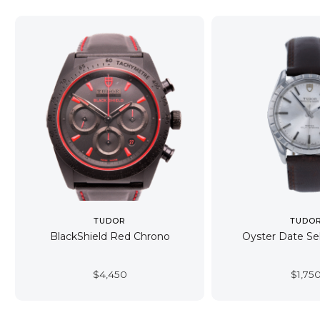
TUDOR
TUDO
BlackShield Red Chrono
Oyster Date Se
$
4,450
$
1,75