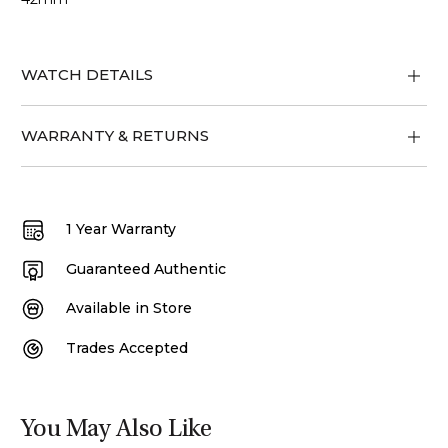
WATCH DETAILS
WARRANTY & RETURNS
1 Year Warranty
Guaranteed Authentic
Available in Store
Trades Accepted
You May Also Like