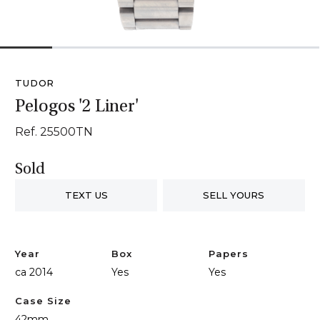
1
2
3
4
5
6
TUDOR
Pelogos '2 Liner'
Ref. 25500TN
Sold
TEXT US
SELL YOURS
Year
Box
Papers
ca 2014
Yes
Yes
Case Size
42mm