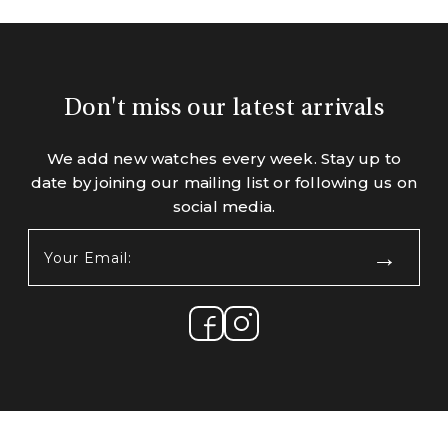
Don't miss our latest arrivals
We add new watches every week. Stay up to
date by joining our mailing list or following us on
social media.
Your
Email:
(Required)