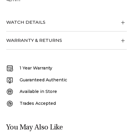
WATCH DETAILS
WARRANTY & RETURNS
1 Year Warranty
Guaranteed Authentic
Available in Store
Trades Accepted
You May Also Like