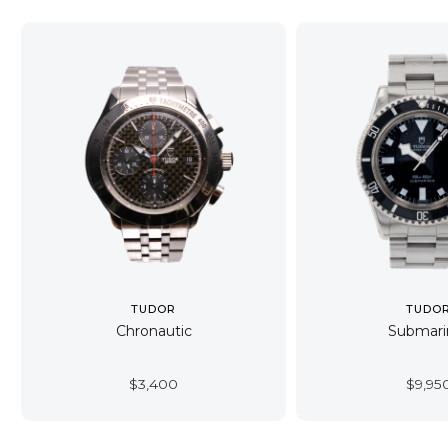
TUDOR
TUDO
Chronautic
Submari
$
3,400
$
9,95