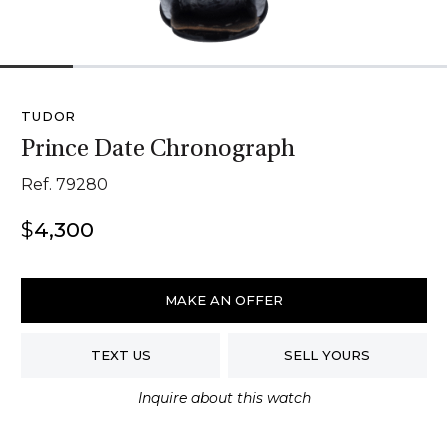
1
2
3
4
5
6
TUDOR
Prince Date Chronograph
Ref. 79280
$
4,300
Tudor
Prince
MAKE AN OFFER
Date
Chronograph
TEXT US
SELL YOURS
quantity
Inquire about this watch