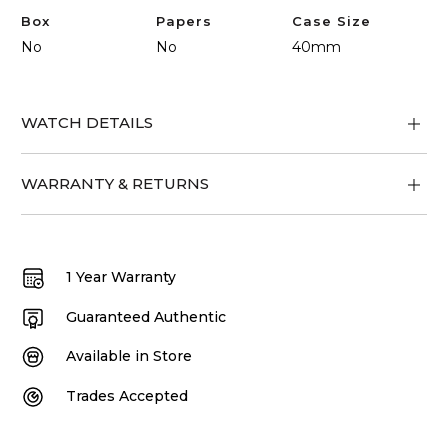
Box
Papers
Case Size
No
No
40mm
WATCH DETAILS
WARRANTY & RETURNS
1 Year Warranty
Guaranteed Authentic
Available in Store
Trades Accepted