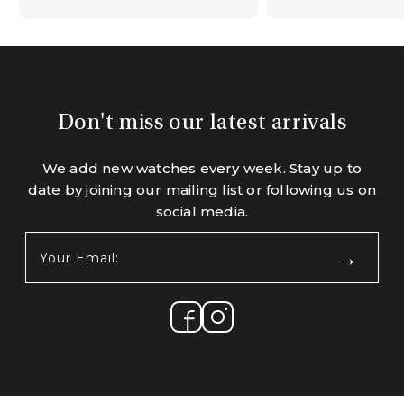
Don't miss our latest arrivals
We add new watches every week. Stay up to
date by joining our mailing list or following us on
social media.
Your
Email:
(Required)