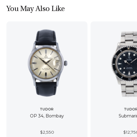
You May Also Like
TUDOR
TUDO
OP 34, Bombay
Submari
$
2,550
$
12,75