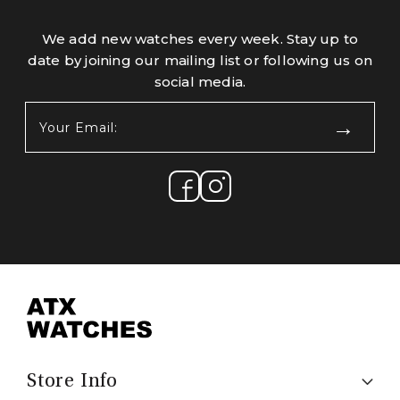
We add new watches every week. Stay up to
date by joining our mailing list or following us on
social media.
Your
Email:
(Required)
Store Info