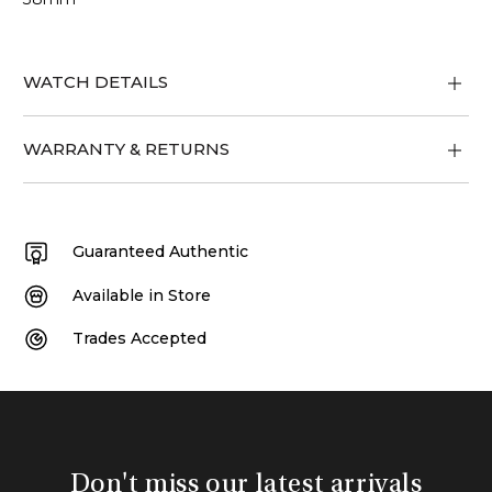
WATCH DETAILS
WARRANTY & RETURNS
Guaranteed Authentic
Available in Store
Trades Accepted
Don't miss our latest arrivals