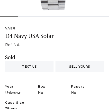
1
2
3
4
5
6
VAER
D4 Navy USA Solar
Ref. NA
Sold
TEXT US
SELL YOURS
Year
Box
Papers
Unknown
No
No
Case Size
38mm