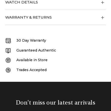
WATCH DETAILS
WARRANTY & RETURNS
30 Day Warranty
Guaranteed Authentic
Available in Store
Trades Accepted
Don't miss our latest arrivals