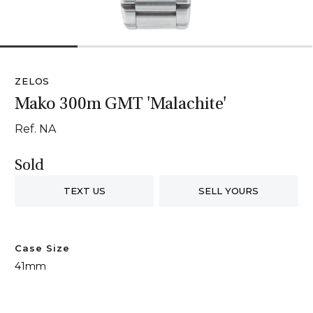
1
2
3
4
ZELOS
Mako 300m GMT 'Malachite'
Ref. NA
Sold
TEXT US
SELL YOURS
Case Size
41mm