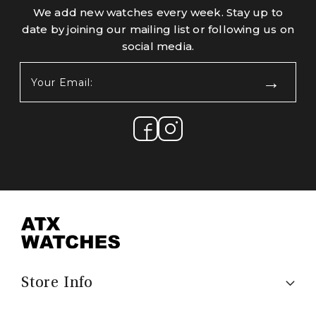
We add new watches every week. Stay up to
date by joining our mailing list or following us on
social media.
Your
Email:
(Required)
Store Info