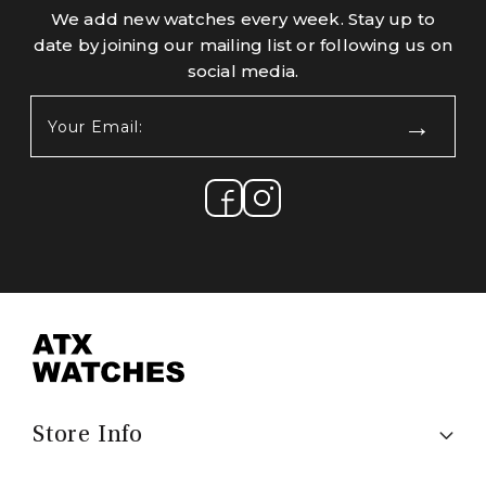
We add new watches every week. Stay up to
date by joining our mailing list or following us on
social media.
Your
Email:
(Required)
Store Info