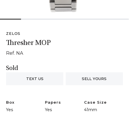
1
2
3
4
5
6
ZELOS
Thresher MOP
Ref. NA
Sold
TEXT US
SELL YOURS
Box
Papers
Case Size
Yes
Yes
41mm