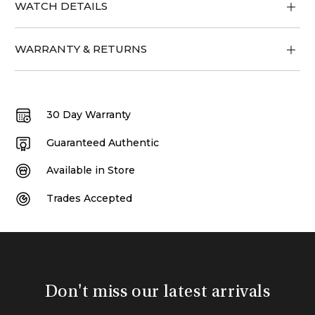
WATCH DETAILS
WARRANTY & RETURNS
30 Day Warranty
Guaranteed Authentic
Available in Store
Trades Accepted
Don't miss our latest arrivals