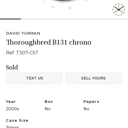
1
2
3
4
5
6
DAVID YURMAN
Thoroughbred B131 chrono
Ref. T307-CST
Sold
TEXT US
SELL YOURS
Year
Box
Papers
2000s
No
No
Case Size
36mm