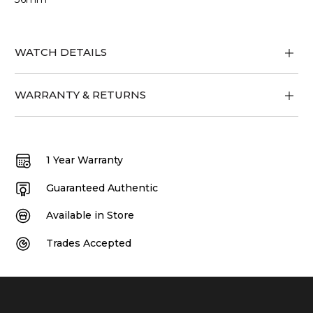
WATCH DETAILS
WARRANTY & RETURNS
1 Year Warranty
Guaranteed Authentic
Available in Store
Trades Accepted