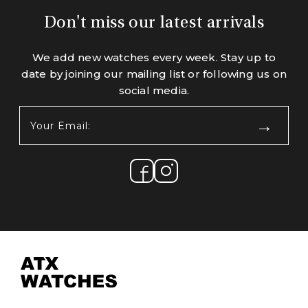
Don't miss our latest arrivals
We add new watches every week. Stay up to
date by joining our mailing list or following us on
social media.
Your
Email:
(Required)