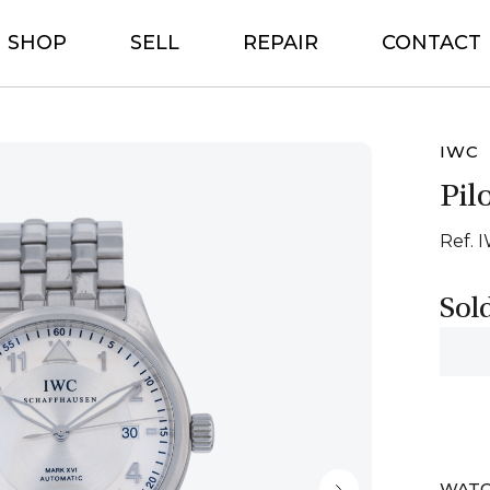
SHOP
SELL
REPAIR
CONTACT
IWC
Pil
Ref. 
Sol
WATC