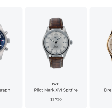
IWC
graph
Pilot Mark XVI Spitfire
Dre
$
3,750