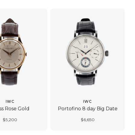
IWC
IWC
ss Rose Gold
Portofino 8 day Big Date
$
5,200
$
6,650