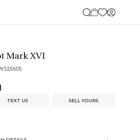
ot Mark XVI
IW325505
d
TEXT US
SELL YOURS
H DETAILS