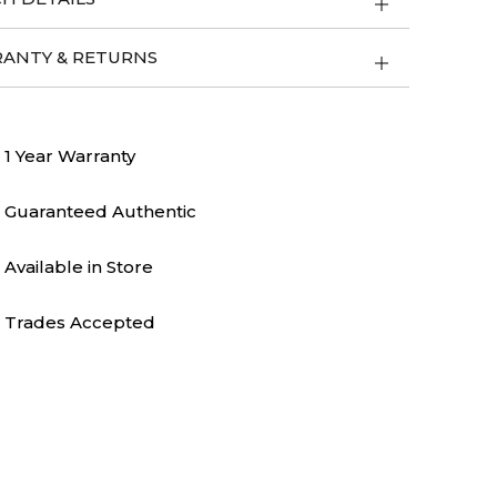
ANTY & RETURNS
1 Year Warranty
Guaranteed Authentic
Available in Store
Trades Accepted