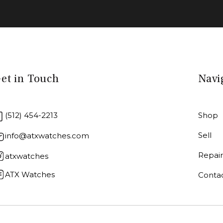
et in Touch
Navi
(512) 454-2213
Shop
Sell
info@atxwatches.com
Repai
atxwatches
ATX Watches
Conta