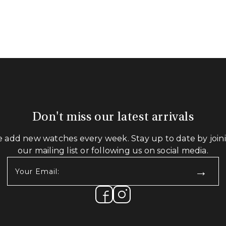
Don't miss our latest arrivals
 add new watches every week. Stay up to date by join
our mailing list or following us on social media.
Your
Email:
(Required)