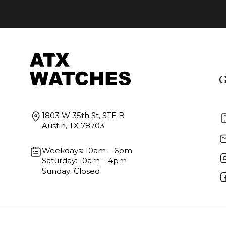
G
1803 W 35th St, STE B
Austin, TX 78703
Weekdays: 10am – 6pm
Saturday: 10am – 4pm
Sunday: Closed