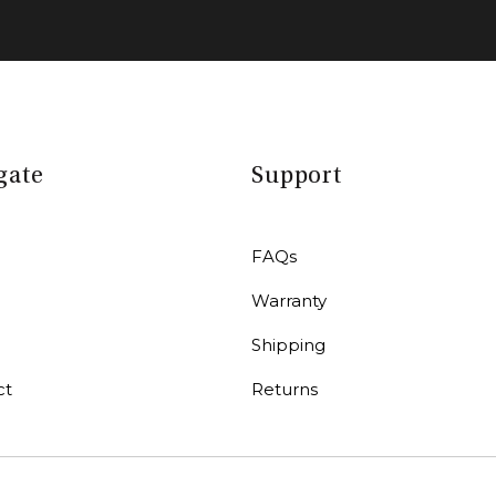
gate
Support
FAQs
Warranty
r
Shipping
ct
Returns