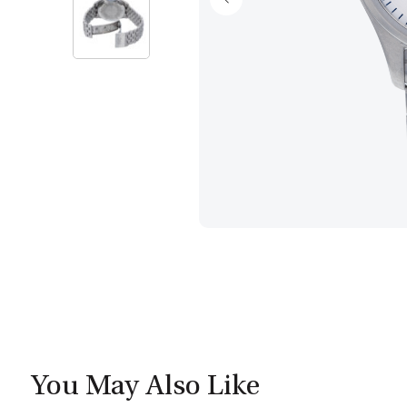
You May Also Like