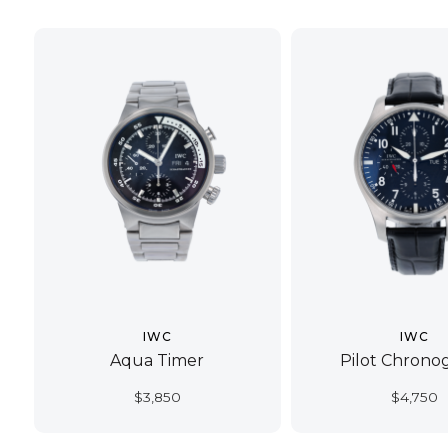
IWC
IWC
Aqua Timer
Pilot Chrono
$
3,850
$
4,750