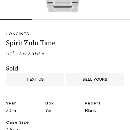
1
2
3
4
LONGINES
Spirit Zulu Time
Ref. L3.812.4.63.6
Sold
TEXT US
SELL YOURS
Year
Box
Papers
2024
Yes
Blank
Case Size
42mm