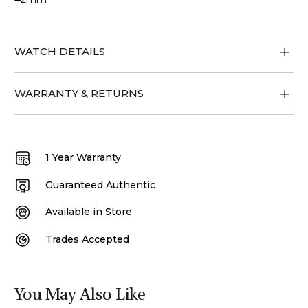
WATCH DETAILS
WARRANTY & RETURNS
1 Year Warranty
Guaranteed Authentic
Available in Store
Trades Accepted
You May Also Like