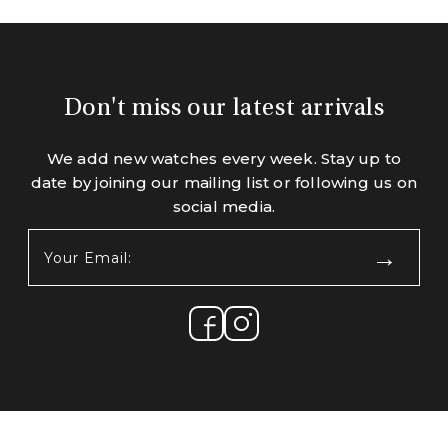
Don't miss our latest arrivals
We add new watches every week. Stay up to
date by joining our mailing list or following us on
social media.
Your
Email:
(Required)