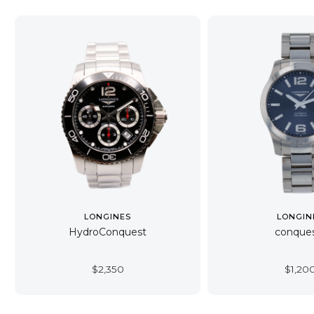
LONGINES
LONGIN
HydroConquest
conque
$
2,350
$
1,20