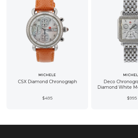
MICHELE
MICHE
CSX Diamond Chronograph
Deco Chronogr
Diamond White Mo
$
495
$
995