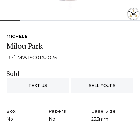
1
2
3
4
5
6
7
MICHELE
Milou Park
Ref. MW15C01A2025
Sold
TEXT US
SELL YOURS
Box
Papers
Case Size
No
No
25.5mm