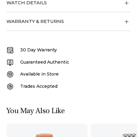
WATCH DETAILS
WARRANTY & RETURNS
30 Day Warranty
Guaranteed Authentic
Available in Store
Trades Accepted
You May Also Like