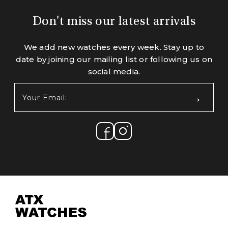
Don't miss our latest arrivals
We add new watches every week. Stay up to
date by joining our mailing list or following us on
social media.
Your
Email:
(Required)