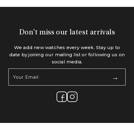
Don't miss our latest arrivals
We add new watches every week. Stay up to
date by joining our mailing list or following us on
social media.
Your
Email:
(Required)