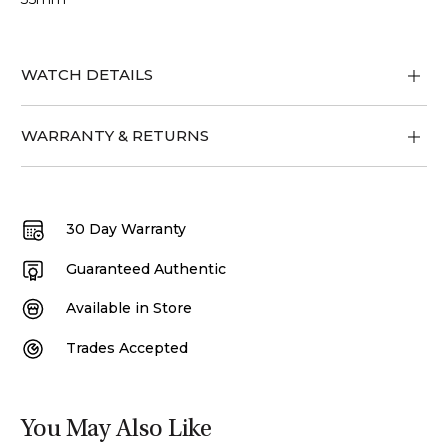
WATCH DETAILS
WARRANTY & RETURNS
30 Day Warranty
Guaranteed Authentic
Available in Store
Trades Accepted
You May Also Like