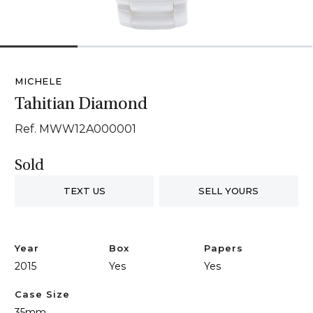
1
2
3
4
MICHELE
Tahitian Diamond
Ref. MWW12A000001
Sold
TEXT US
SELL YOURS
Year
Box
Papers
2015
Yes
Yes
Case Size
35mm