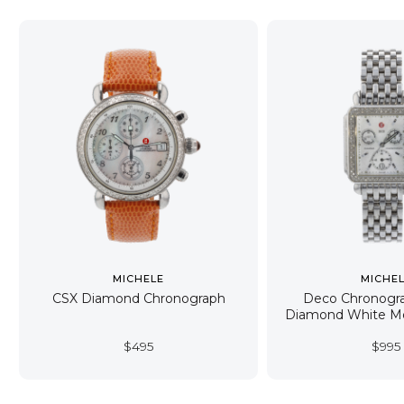
MICHELE
MICHE
CSX Diamond Chronograph
Deco Chronogr
Diamond White Mo
$
495
$
995