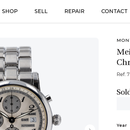
SHOP
SELL
REPAIR
CONTACT
MON
Mei
Ch
Ref. 
Sol
Year