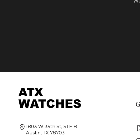
We
G
1803 W 35th St, STE B
Austin, TX 78703