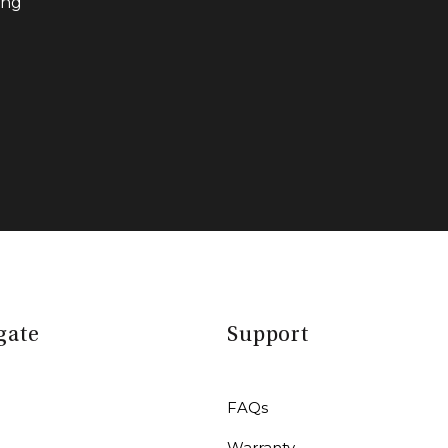
ing
gate
Support
FAQs
Warranty