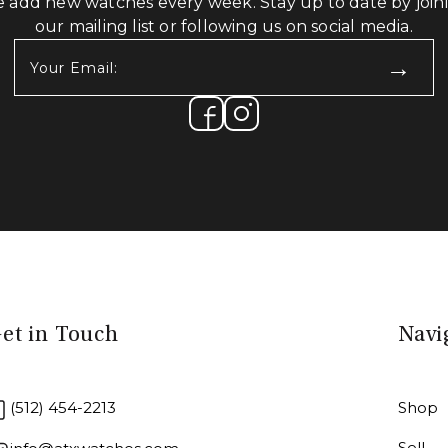
 add new watches every week. Stay up to date by join
our mailing list or following us on social media.
Your
Email:
(Required)
et in Touch
Navi
(512) 454-2213
Shop
Sell