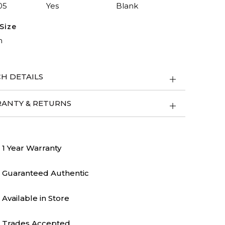
05
Yes
Blank
Size
m
H DETAILS
ANTY & RETURNS
1 Year Warranty
Guaranteed Authentic
Available in Store
Trades Accepted