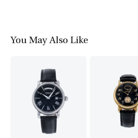
You May Also Like