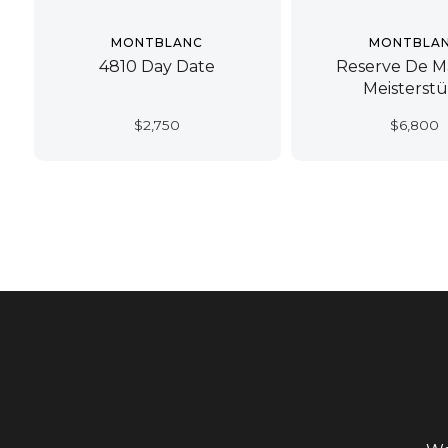
MONTBLANC
MONTBLA
4810 Day Date
Reserve De M
Meisterst
$
2,750
$
6,800