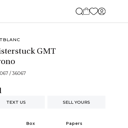
TBLANC
sterstuck GMT
rono
7067 / 36067
d
TEXT US
SELL YOURS
Box
Papers