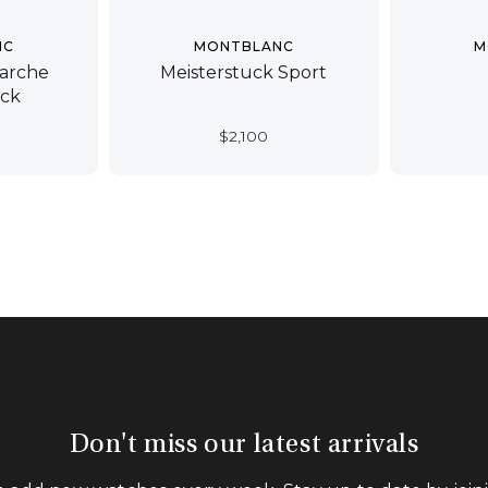
NC
MONTBLANC
M
arche
Meisterstuck Sport
ück
$
2,100
Don't miss our latest arrivals