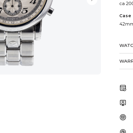
ca 20
Case 
42m
WATC
WARR