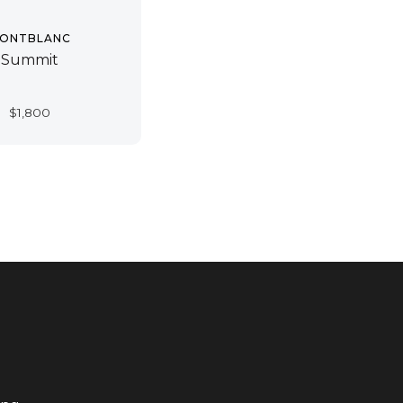
ONTBLANC
Summit
$
1,800