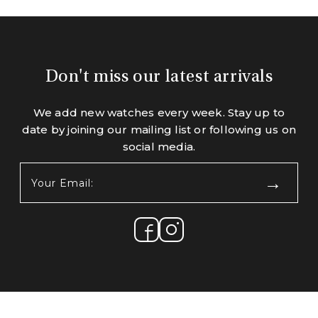
Don't miss our latest arrivals
We add new watches every week. Stay up to
date by joining our mailing list or following us on
social media.
Your
Email:
(Required)