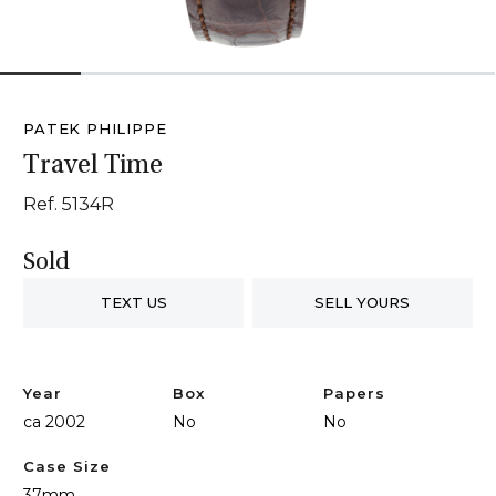
1
2
3
4
5
6
PATEK PHILIPPE
Travel Time
Ref. 5134R
Sold
TEXT US
SELL YOURS
Year
Box
Papers
ca 2002
No
No
Case Size
37mm