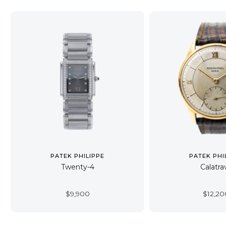
PATEK PHILIPPE
PATEK PHI
Twenty-4
Calatra
$
9,900
$
12,20