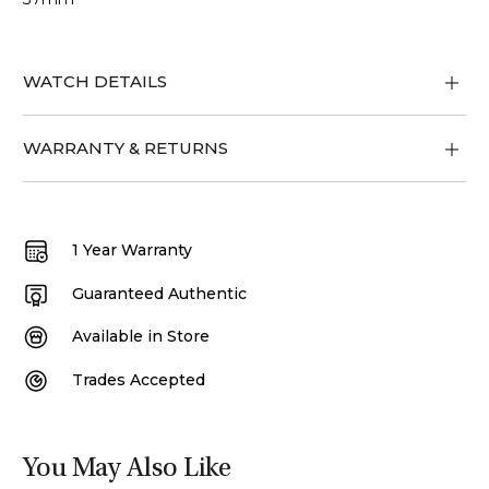
WATCH DETAILS
WARRANTY & RETURNS
1 Year Warranty
Guaranteed Authentic
Available in Store
Trades Accepted
You May Also Like