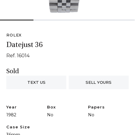
1
2
3
4
ROLEX
Datejust 36
Ref. 16014
Sold
TEXT US
SELL YOURS
Year
Box
Papers
1982
No
No
Case Size
36mm