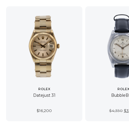
ROLEX
ROLE
Datejust 31
BubbleB
Or
$
16,200
$
4,350
$
3
pr
wa
$4