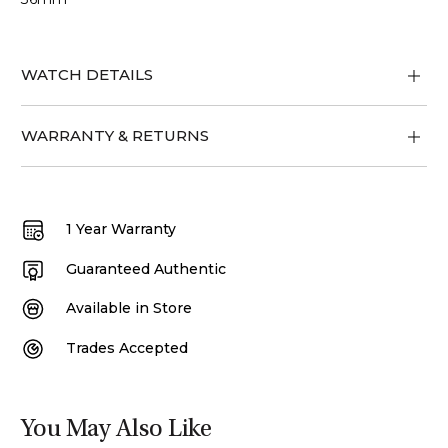
WATCH DETAILS
WARRANTY & RETURNS
1 Year Warranty
Guaranteed Authentic
Available in Store
Trades Accepted
You May Also Like