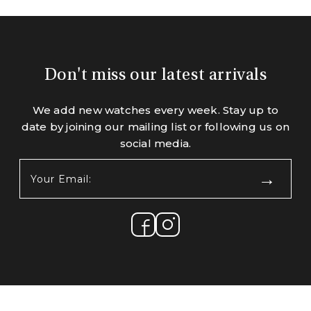
Don't miss our latest arrivals
We add new watches every week. Stay up to
date by joining our mailing list or following us on
social media.
Your
Email:
(Required)