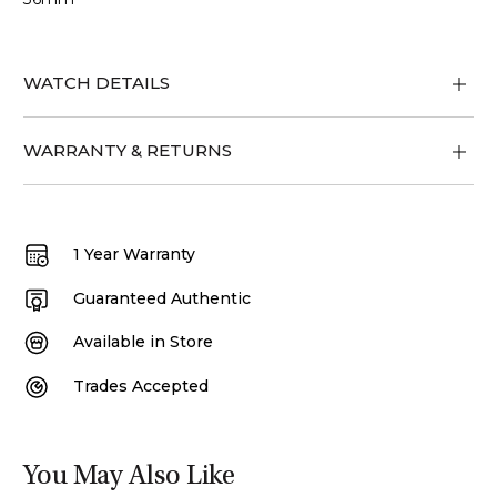
WATCH DETAILS
WARRANTY & RETURNS
1 Year Warranty
Guaranteed Authentic
Available in Store
Trades Accepted
You May Also Like