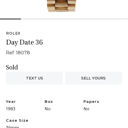
1
2
3
4
5
6
ROLEX
Day Date 36
Ref. 18078
Sold
TEXT US
SELL YOURS
Year
Box
Papers
1983
No
No
Case Size
36mm