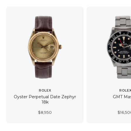
ROLEX
ROLE
Oyster Perpetual Date Zephyr
GMT Mas
18k
$
8,950
$
16,50