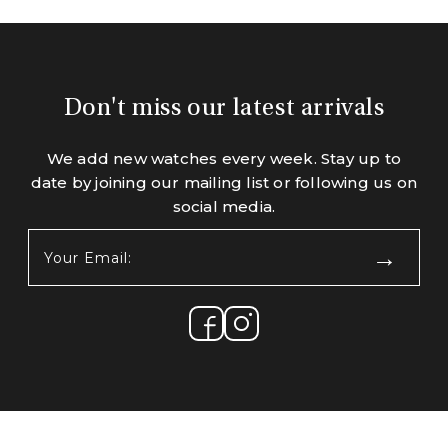
Don't miss our latest arrivals
We add new watches every week. Stay up to
date by joining our mailing list or following us on
social media.
Your
Email:
(Required)