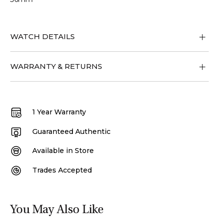
WATCH DETAILS
WARRANTY & RETURNS
1 Year Warranty
Guaranteed Authentic
Available in Store
Trades Accepted
You May Also Like