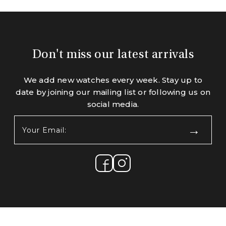
Don't miss our latest arrivals
We add new watches every week. Stay up to
date by joining our mailing list or following us on
social media.
Your
Email:
(Required)