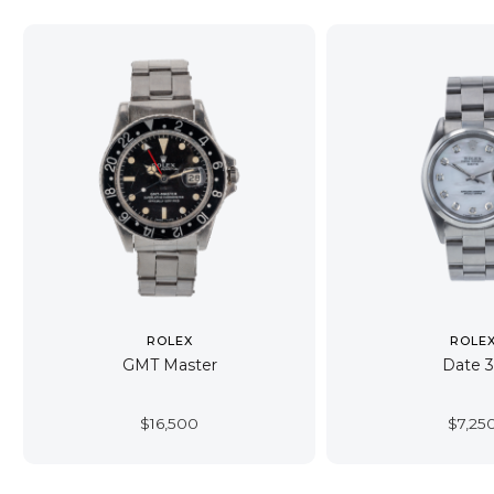
ROLEX
ROLE
GMT Master
Date 
$
16,500
$
7,25