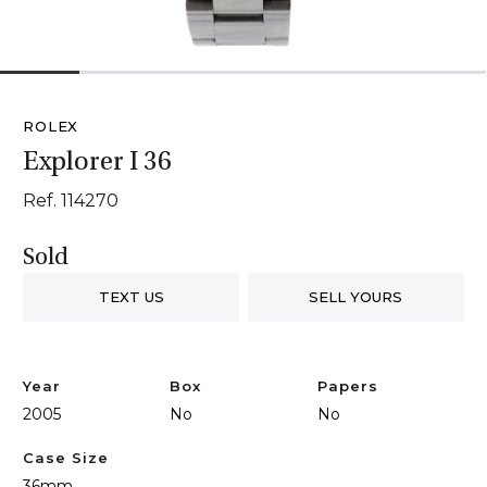
1
2
3
4
5
6
ROLEX
Explorer I 36
Ref. 114270
Sold
TEXT US
SELL YOURS
Year
Box
Papers
2005
No
No
Case Size
36mm