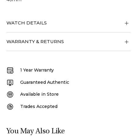
WATCH DETAILS
WARRANTY & RETURNS
1 Year Warranty
Guaranteed Authentic
Available in Store
Trades Accepted
You May Also Like