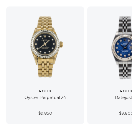
ROLEX
ROLE
Oyster Perpetual 24
Datejust
$
9,850
$
9,80