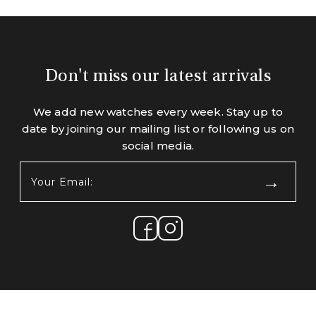
Don't miss our latest arrivals
We add new watches every week. Stay up to
date by joining our mailing list or following us on
social media.
Your
Email:
(Required)