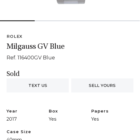
1
2
3
4
ROLEX
Milgauss GV Blue
Ref. 116400GV Blue
Sold
TEXT US
SELL YOURS
Year
Box
Papers
2017
Yes
Yes
Case Size
40mm