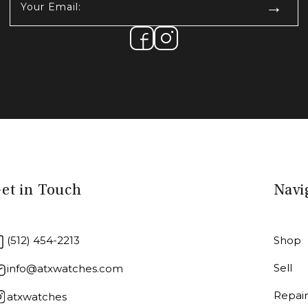
Email:
(Required)
et in Touch
Navi
(512) 454-2213
Shop
Sell
info@atxwatches.com
Repai
atxwatches