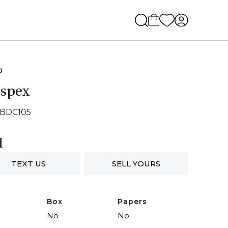
O
spex
SBDC105
d
TEXT US
SELL YOURS
Box
Papers
No
No