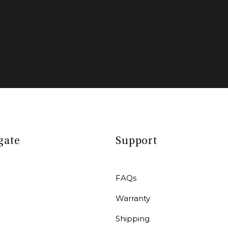
gate
Support
FAQs
Warranty
r
Shipping