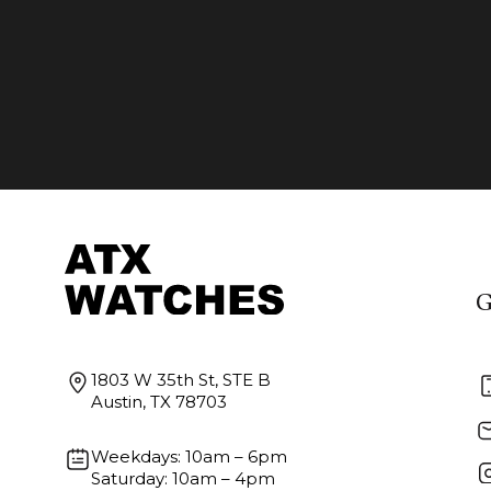
G
1803 W 35th St, STE B
Austin, TX 78703
Weekdays: 10am – 6pm
Saturday: 10am – 4pm