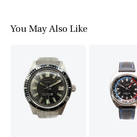
You May Also Like