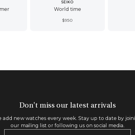
SEIKO
imer
World time
$
950
Don't miss our latest arrivals
 add new watches every week. Stay up to date by join
our mailing list or following us on social media.
Your