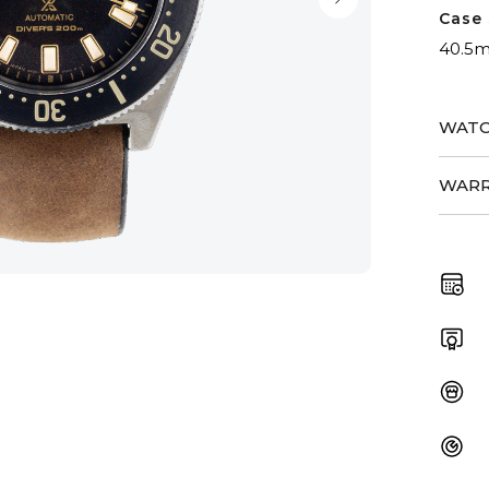
Case 
40.5
WATC
WARR