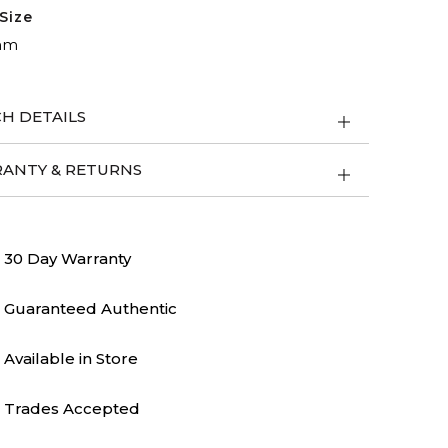
Size
mm
H DETAILS
ANTY & RETURNS
30 Day Warranty
Guaranteed Authentic
Available in Store
Trades Accepted