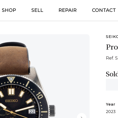
SHOP
SELL
REPAIR
CONTACT
SEIK
Pro
Ref. 
Sol
Year
2023