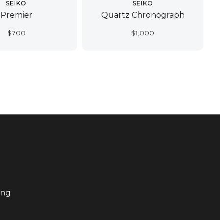
SEIKO
SEIKO
Premier
Quartz Chronograph
$
700
$
1,000
ing