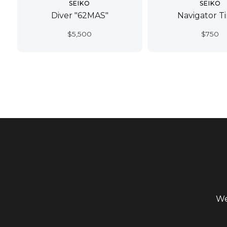
SEIKO
SEIKO
Diver "62MAS"
Navigator T
$
5,500
$
750
We