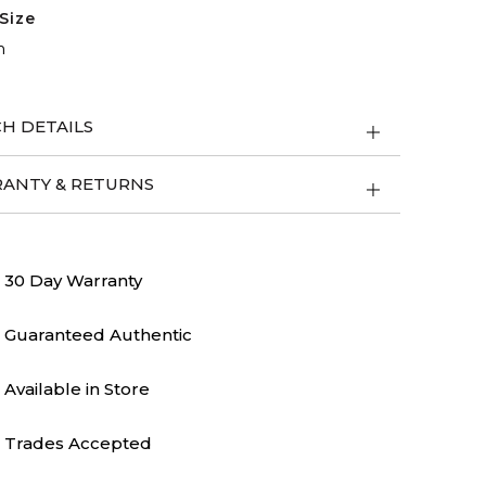
Size
m
H DETAILS
ANTY & RETURNS
30 Day Warranty
Guaranteed Authentic
Available in Store
Trades Accepted