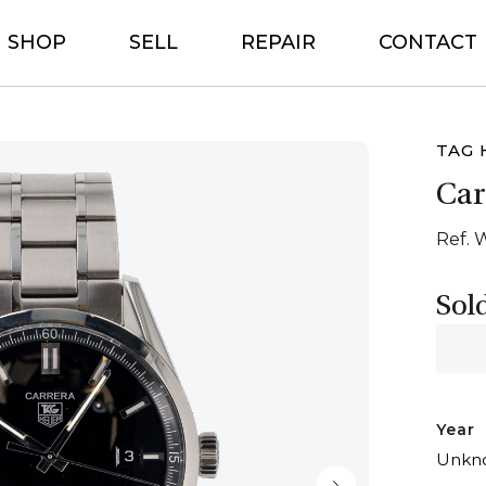
SHOP
SELL
REPAIR
CONTACT
TAG 
Car
Ref. 
Sol
Year
Unkn