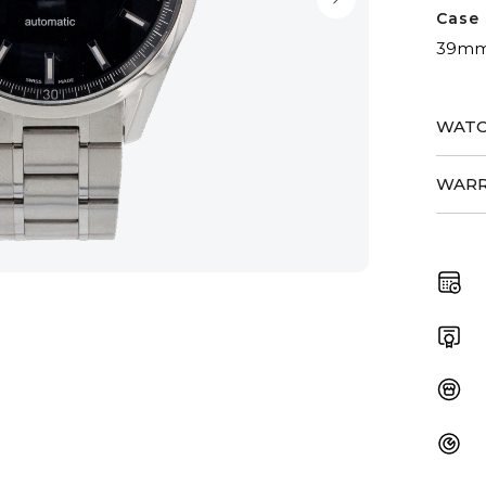
Case 
39m
WATC
WARR