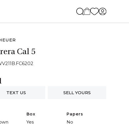
HEUER
rera Cal 5
WV211B.FC6202
d
TEXT US
SELL YOURS
Box
Papers
own
Yes
No