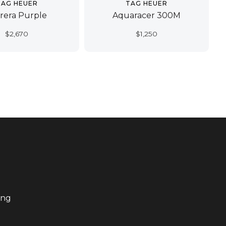
TAG HEUER
TAG HEUER
rera Purple
Aquaracer 300M
$
2,670
$
1,250
ing