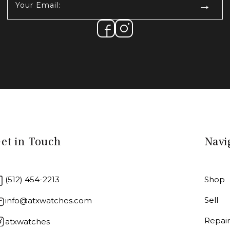
Email:
(Required)
et in Touch
Navi
(512) 454-2213
Shop
Sell
info@atxwatches.com
Repai
atxwatches