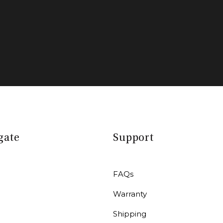
gate
Support
FAQs
Warranty
r
Shipping