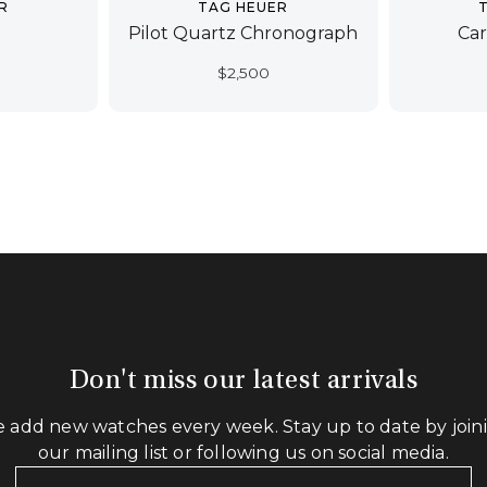
R
TAG HEUER
Pilot Quartz Chronograph
Car
$
2,500
Don't miss our latest arrivals
 add new watches every week. Stay up to date by join
our mailing list or following us on social media.
Your