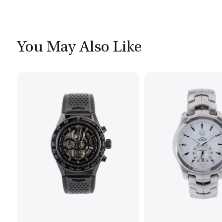
You May Also Like