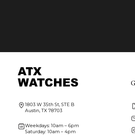
G
1803 W 35th St, STE B
Austin, TX 78703
Weekdays: 10am – 6pm
Saturday: 10am – 4pm