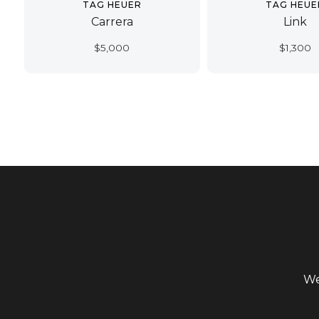
TAG HEUER
TAG HEUE
Carrera
Link
$
5,000
$
1,300
We