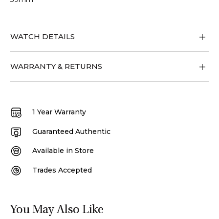
WATCH DETAILS
WARRANTY & RETURNS
1 Year Warranty
Guaranteed Authentic
Available in Store
Trades Accepted
You May Also Like