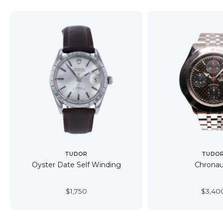
TUDOR
TUDO
Oyster Date Self Winding
Chronau
$
1,750
$
3,40