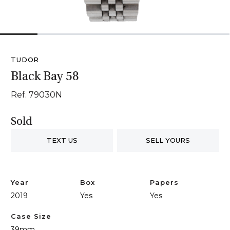
1
2
3
4
5
6
TUDOR
Black Bay 58
Ref. 79030N
Sold
TEXT US
SELL YOURS
Year
Box
Papers
2019
Yes
Yes
Case Size
39mm