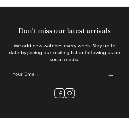
Don't miss our latest arrivals
We add new watches every week. Stay up to
date by joining our mailing list or following us on
social media.
Your
Email:
(Required)