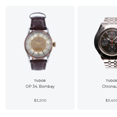
TUDOR
TUDO
OP 34, Bombay
Chronau
$
3,200
$
3,40