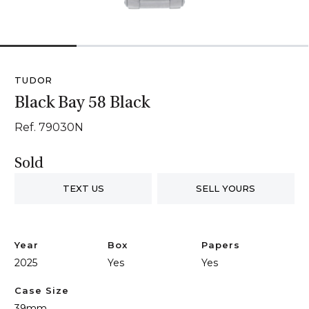
1
2
3
4
TUDOR
Black Bay 58 Black
Ref. 79030N
Sold
TEXT US
SELL YOURS
Year
Box
Papers
2025
Yes
Yes
Case Size
39mm