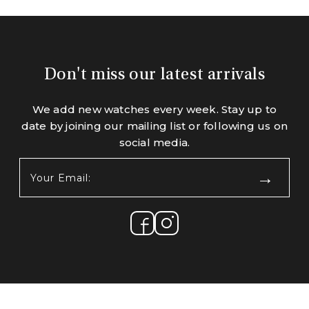
Don't miss our latest arrivals
We add new watches every week. Stay up to
date by joining our mailing list or following us on
social media.
Your
Email:
(Required)