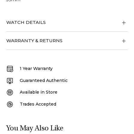
WATCH DETAILS
WARRANTY & RETURNS
1 Year Warranty
Guaranteed Authentic
Available in Store
Trades Accepted
You May Also Like