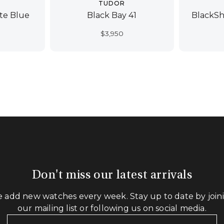
TUDOR
ate Blue
Black Bay 41
BlackSh
$
3,950
Don't miss our latest arrivals
 add new watches every week. Stay up to date by join
our mailing list or following us on social media.
Your