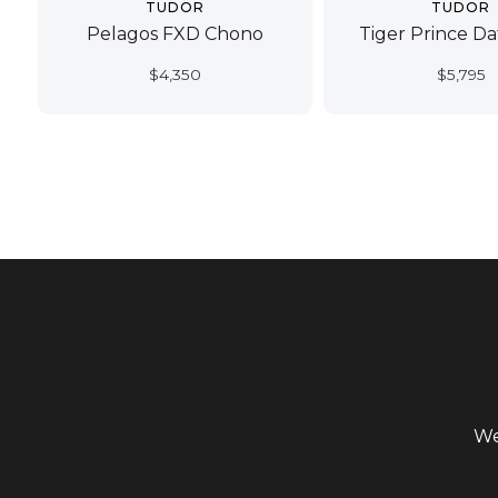
TUDOR
TUDOR
Pelagos FXD Chono
Tiger Prince D
$
4,350
$
5,795
We