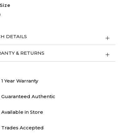
Size
m
H DETAILS
ANTY & RETURNS
1 Year Warranty
Guaranteed Authentic
Available in Store
Trades Accepted