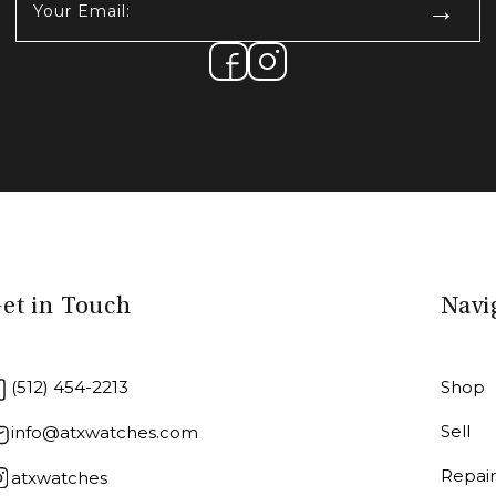
Email:
(Required)
et in Touch
Navi
(512) 454-2213
Shop
Sell
info@atxwatches.com
Repai
atxwatches