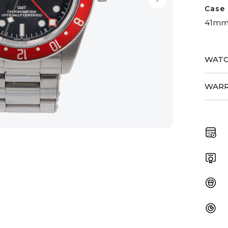
Case 
41m
WATC
WARR