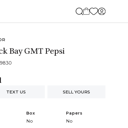
OR
ck Bay GMT Pepsi
79830
d
TEXT US
SELL YOURS
Box
Papers
No
No