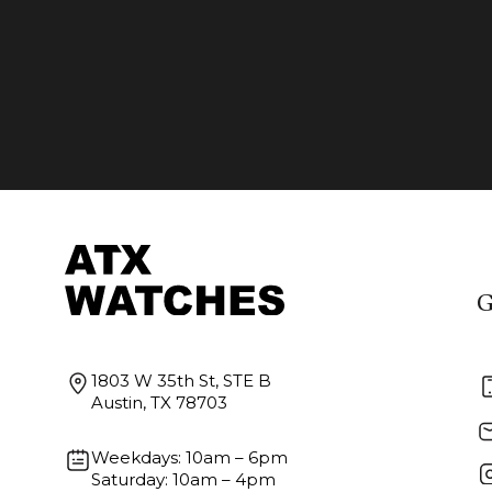
G
1803 W 35th St, STE B
Austin, TX 78703
Weekdays: 10am – 6pm
Saturday: 10am – 4pm