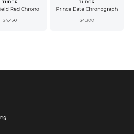
TUDOR
TUDOR
ield Red Chrono
Prince Date Chronograph
$
4,450
$
4,300
ing