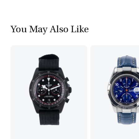
You May Also Like