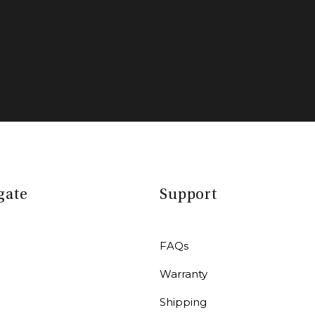
gate
Support
FAQs
Warranty
r
Shipping