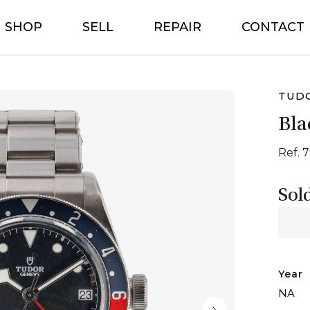
SHOP
SELL
REPAIR
CONTACT
TUD
Bla
Ref. 
Sol
Year
NA